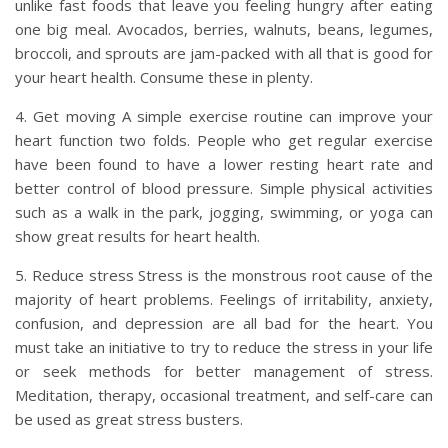
unlike fast foods that leave you feeling hungry after eating
one big meal. Avocados, berries, walnuts, beans, legumes,
broccoli, and sprouts are jam-packed with all that is good for
your heart health. Consume these in plenty.
4. Get moving A simple exercise routine can improve your
heart function two folds. People who get regular exercise
have been found to have a lower resting heart rate and
better control of blood pressure. Simple physical activities
such as a walk in the park, jogging, swimming, or yoga can
show great results for heart health.
5. Reduce stress Stress is the monstrous root cause of the
majority of heart problems. Feelings of irritability, anxiety,
confusion, and depression are all bad for the heart. You
must take an initiative to try to reduce the stress in your life
or seek methods for better management of stress.
Meditation, therapy, occasional treatment, and self-care can
be used as great stress busters.