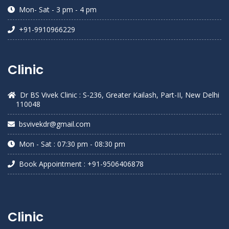
Mon- Sat - 3 pm - 4 pm
+91-9910966229
Clinic
Dr BS Vivek Clinic : S-236, Greater Kailash, Part-II, New Delhi
110048
bsvivekdr@gmail.com
Mon - Sat : 07:30 pm - 08:30 pm
Book Appointment : +91-9506406878
Clinic