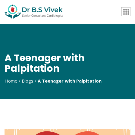
A Teenager with
Palpitation
Home / Blogs /
A Teenager with Palpitation