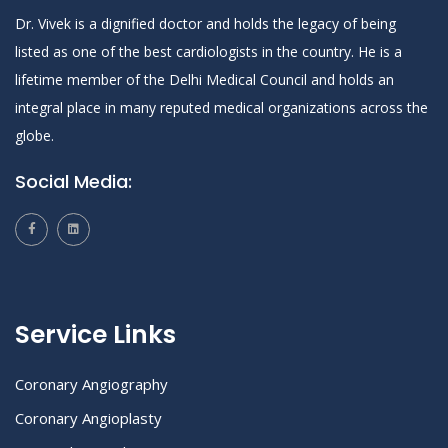
Dr. Vivek is a dignified doctor and holds the legacy of being
listed as one of the best cardiologists in the country. He is a
lifetime member of the Delhi Medical Council and holds an
integral place in many reputed medical organizations across the
globe.
Social Media:
Service Links
Coronary Angiography
Coronary Angioplasty