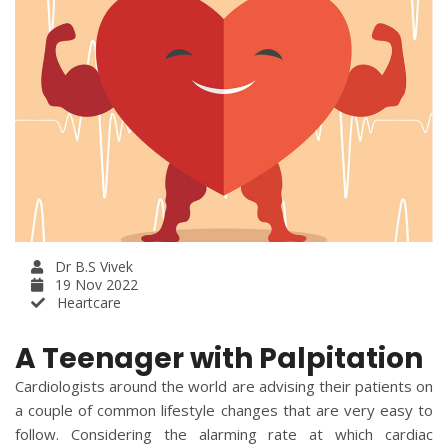
Dr B.S Vivek
19 Nov 2022
Heartcare
A Teenager with Palpitation
Cardiologists around the world are advising their patients on
a couple of common lifestyle changes that are very easy to
follow. Considering the alarming rate at which cardiac