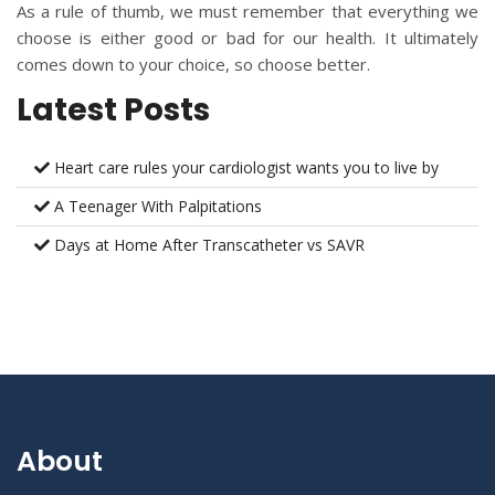
As a rule of thumb, we must remember that everything we
choose is either good or bad for our health. It ultimately
comes down to your choice, so choose better.
Latest Posts
Heart care rules your cardiologist wants you to live by
A Teenager With Palpitations
Days at Home After Transcatheter vs SAVR
About