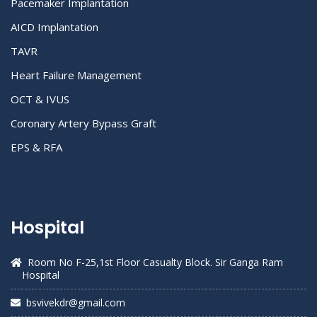
Pacemaker Implantation
AICD Implantation
TAVR
Heart Failure Management
OCT & IVUS
Coronary Artery Bypass Graft
EPS & RFA
Hospital
Room No F-25,1st Floor Casualty Block. Sir Ganga Ram
Hospital
bsvivekdr@gmail.com