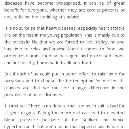
diseases have become widespread, it can be of great
benefit for everyone, whether they are cardiac patients or
not, to follow the cardiologist’s advice.
It is no surprise that heart diseases, especially heart attacks
are on the rise in the young population. This is mainly due to
the stressful life that we are forced to live. Today, no one
has time to relax and unwind.When it comes to food, we
prefer restaurant food or packaged and processed foods
and not healthy, homemade traditional food.
But if each of us could put in some effort to take time for
ourselves and to choose the better option for our health,
chances are that we can see a huge difference in the
prevalence of heart diseases.
1. Limit salt There is no debate that too much salt is bad for
all your organs. Eating too much salt can lead to elevated
blood pressure because of the sodium and hence
hypertension. It has been found that hypertension is one of