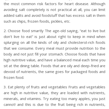
the most common risk factors for heart disease. Although
avoiding salt completely is not practical at all, you can limit
added salts and avoid foodstuff that has excess salt in them
such as chips, frozen foods, pickles, etc.
2. Choose food smartly The age-old saying, “eat to live but
don’t live to eat” is just about right to keep in mind when
splurging on all the kinds of oily and cholesterol-rich foods
that we consume. Every meal must provide nutrition to the
body and not just fill your stomach. Choose foods that have
high nutritive value, and have a balanced meal each time you
sit at the dining table. Foods that are oily and deep-fried are
devoid of nutrients, the same goes for packaged foods and
frozen food.
3. Eat plenty of fruits and vegetables Fruits and vegetables
are high in nutritive value, they are loaded with nutrients,
minerals, and vitamins. Try eating too many apples, you just
cannot! and this is due to the fruit being rich in nutrients,